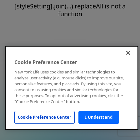
[styleSetting].join(...).replaceAll is not a
function
Cookie Preference Center
New York Life uses cookies and similar technologies to
analyze user activity (e.g. mouse clicks) to improve our site,
personalize features, and place ads. By using this site, you
consent to us using cookies and similar technologies for
these purposes. To opt out of advertising cookies, click the
"Cookie Preference Center" button.
Cookie Preference Center
I Understand